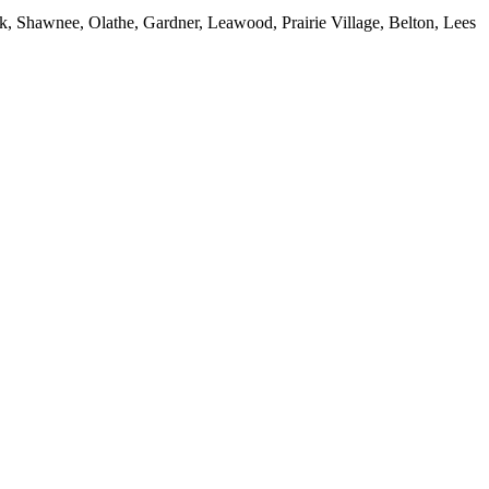
, Shawnee, Olathe, Gardner, Leawood, Prairie Village, Belton, Lees