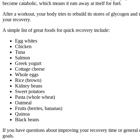
become catabolic, which means it eats away at itself for fuel.
After a workout, your body tries to rebuild its stores of glycogen an
your recovery.
A simple list of great foods for quick recovery include:
Egg whites
Chicken
Tuna
Salmon
Greek yogurt
Cottage cheese
Whole eggs
Rice (brown)
Kidney beans
Sweet potatoes
Pasta (whole wheat)
Oatmeal
Fruits (berries, bananas)
Quinoa
Black beans
If you have questions about improving your recovery time or general qu
goals.