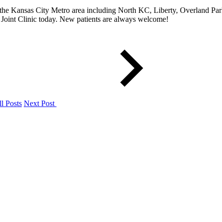
he Kansas City Metro area including North KC, Liberty, Overland Park
Joint Clinic today. New patients are always welcome!
l Posts
Next Post