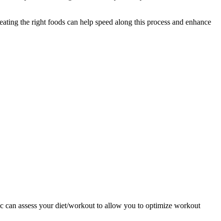
eating the right foods can help speed along this process and enhance
nic can assess your diet/workout to allow you to optimize workout