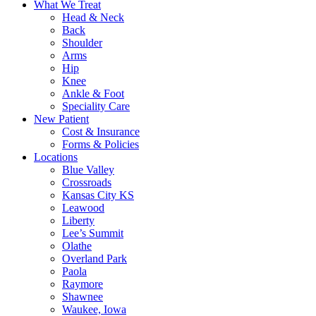
What We Treat
Head & Neck
Back
Shoulder
Arms
Hip
Knee
Ankle & Foot
Speciality Care
New Patient
Cost & Insurance
Forms & Policies
Locations
Blue Valley
Crossroads
Kansas City KS
Leawood
Liberty
Lee’s Summit
Olathe
Overland Park
Paola
Raymore
Shawnee
Waukee, Iowa