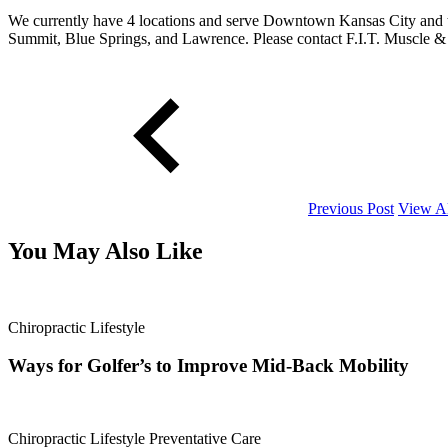
We currently have 4 locations and serve Downtown Kansas City and t
Summit, Blue Springs, and Lawrence. Please contact F.I.T. Muscle & 
Previous Post
View Al
You May Also Like
Chiropractic
Lifestyle
Ways for Golfer’s to Improve Mid-Back Mobility
Chiropractic
Lifestyle
Preventative Care