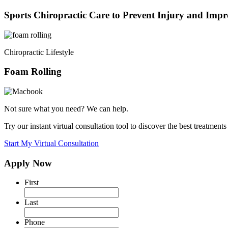
Sports Chiropractic Care to Prevent Injury and Imp
Chiropractic
Lifestyle
Foam Rolling
Not sure what you need? We can help.
Try our instant virtual consultation tool to discover the best treatments
Start My Virtual Consultation
Apply Now
First
Last
Phone