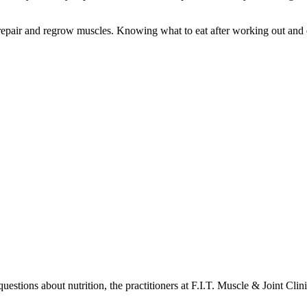
d repair and regrow muscles. Knowing what to eat after working out and 
estions about nutrition, the practitioners at F.I.T. Muscle & Joint Cli