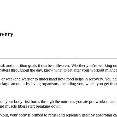
overy
hab and nutrition goals it can be a lifesaver. Whether you’re working out 
 matters throughout the day, know what to eat after your workout might pl
lete or weekend warrior to understand how food helps in recovery. You 
ely large amounts by living organisms, including you, which you get from
t, your body first burns through the nutrients you ate pre-workout and 
 and muscle fibers start breaking down.
kout, your body is primed to refuel and replenish itself by absorbing c