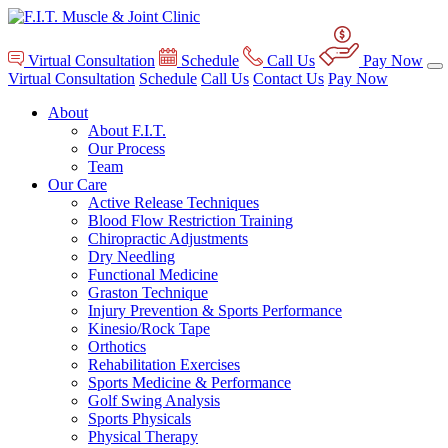
Virtual Consultation
Schedule
Call Us
Pay Now
Virtual Consultation
Schedule
Call Us
Contact Us
Pay Now
About
About F.I.T.
Our Process
Team
Our Care
Active Release Techniques
Blood Flow Restriction Training
Chiropractic Adjustments
Dry Needling
Functional Medicine
Graston Technique
Injury Prevention & Sports Performance
Kinesio/Rock Tape
Orthotics
Rehabilitation Exercises
Sports Medicine & Performance
Golf Swing Analysis
Sports Physicals
Physical Therapy