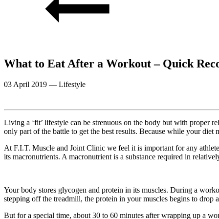
What to Eat After a Workout – Quick Rec
03 April 2019
—
Lifestyle
Living a ‘fit’ lifestyle can be strenuous on the body but with proper re
only part of the battle to get the best results. Because while your diet
At F.I.T. Muscle and Joint Clinic we feel it is important for any ath
its macronutrients. A macronutrient is a substance required in relativ
Your body stores glycogen and protein in its muscles. During a workou
stepping off the treadmill, the protein in your muscles begins to drop
But for a special time, about 30 to 60 minutes after wrapping up a wor