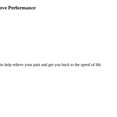
rove Performance
 to help relieve your pain and get you back to the speed of life.