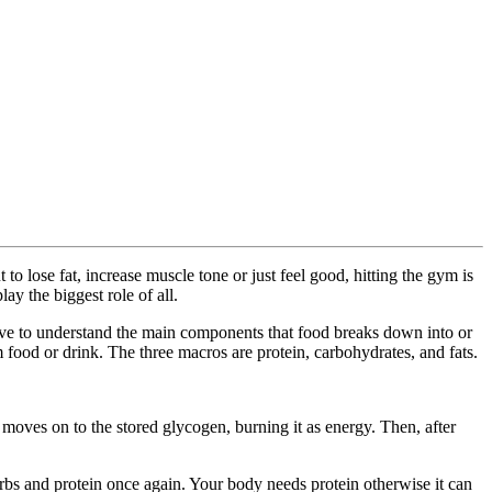
to lose fat, increase muscle tone or just feel good, hitting the gym is
ay the biggest role of all.
have to understand the main components that food breaks down into or
 food or drink. The three macros are protein, carbohydrates, and fats.
moves on to the stored glycogen, burning it as energy. Then, after
arbs and protein once again. Your body needs protein otherwise it can