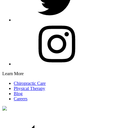
Learn More
Chiropractic Care
Physical Therapy
Blog
Careers