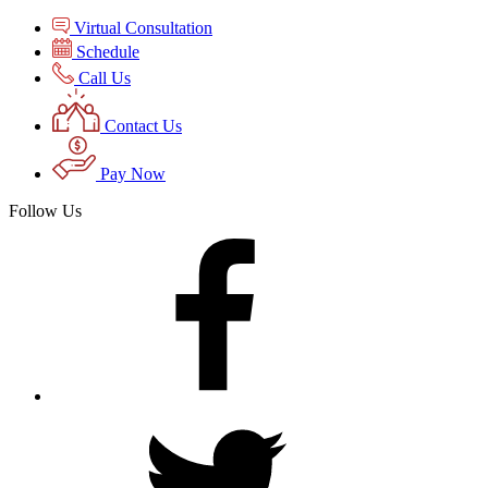
Virtual Consultation
Schedule
Call Us
Contact Us
Pay Now
Follow Us