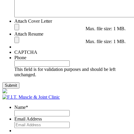
Attach Cover Letter
Max. file size: 1 MB.
Attach Resume
Max. file size: 1 MB.
CAPTCHA
Phone
This field is for validation purposes and should be left
unchanged.
Name
*
Email Address