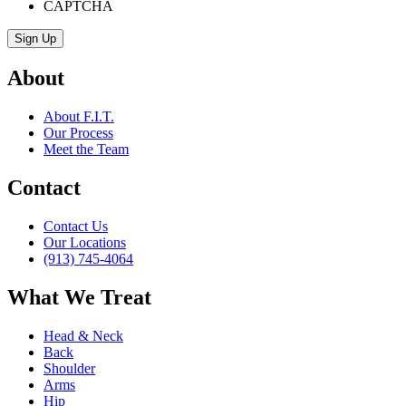
CAPTCHA
About
About F.I.T.
Our Process
Meet the Team
Contact
Contact Us
Our Locations
(913) 745-4064
What We Treat
Head & Neck
Back
Shoulder
Arms
Hip