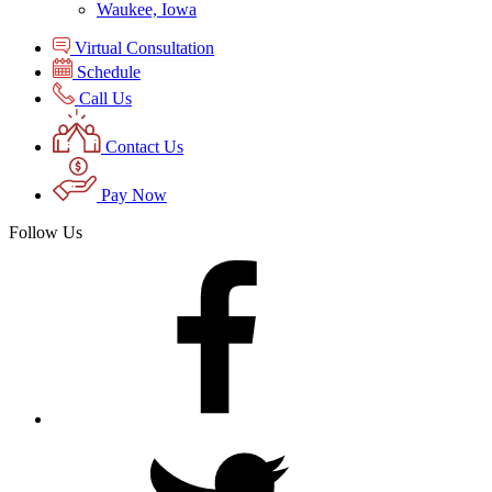
Waukee, Iowa
Virtual Consultation
Schedule
Call Us
Contact Us
Pay Now
Follow Us