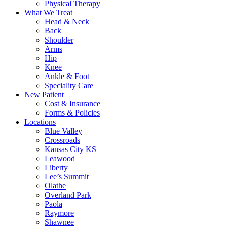
Physical Therapy
What We Treat
Head & Neck
Back
Shoulder
Arms
Hip
Knee
Ankle & Foot
Speciality Care
New Patient
Cost & Insurance
Forms & Policies
Locations
Blue Valley
Crossroads
Kansas City KS
Leawood
Liberty
Lee’s Summit
Olathe
Overland Park
Paola
Raymore
Shawnee