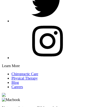
Learn More
Chiropractic Care
Physical Therapy
Blog
Careers