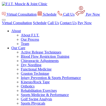
Virtual Consultation
Schedule
Call Us
Pay Now
Virtual Consultation
Schedule
Call Us
Contact Us
Pay Now
About
About F.I.T.
Our Process
Team
Our Care
Active Release Techniques
Blood Flow Restriction Training
Chiropractic Adjustments
Dry Needling
Functional Medicine
Graston Technique
Injury Prevention & Sports Performance
Kinesio/Rock Tape
Orthotics
Rehabilitation Exercises
Sports Medicine & Performance
Golf Swing Analysis
Sports Physicals