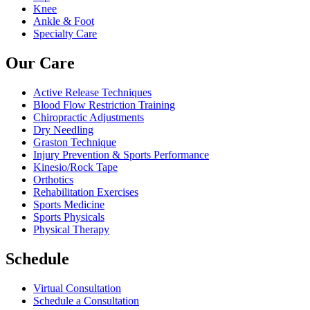
Knee
Ankle & Foot
Specialty Care
Our Care
Active Release Techniques
Blood Flow Restriction Training
Chiropractic Adjustments
Dry Needling
Graston Technique
Injury Prevention & Sports Performance
Kinesio/Rock Tape
Orthotics
Rehabilitation Exercises
Sports Medicine
Sports Physicals
Physical Therapy
Schedule
Virtual Consultation
Schedule a Consultation