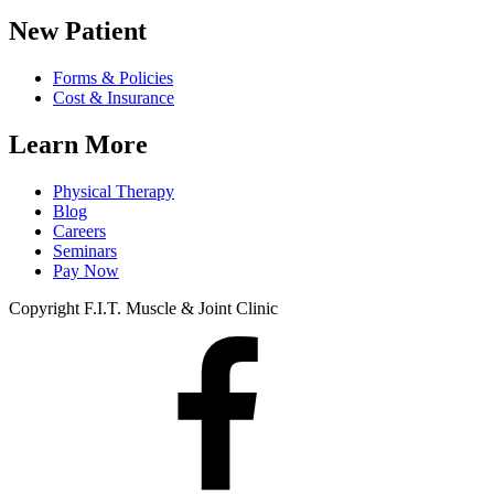
New Patient
Forms & Policies
Cost & Insurance
Learn More
Physical Therapy
Blog
Careers
Seminars
Pay Now
Copyright F.I.T. Muscle & Joint Clinic