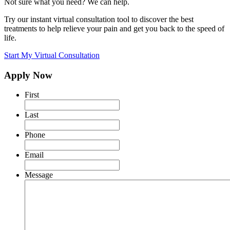
Not sure what you need? We can help.
Try our instant virtual consultation tool to discover the best
treatments to help relieve your pain and get you back to the speed of
life.
Start My Virtual Consultation
Apply Now
First
Last
Phone
Email
Message