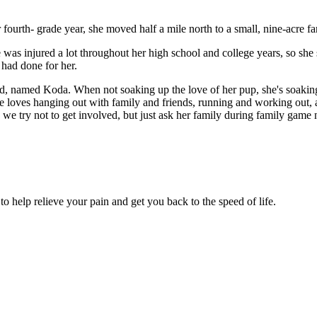
ourth- grade year, she moved half a mile north to a small, nine-acre fa
 was injured a lot throughout her high school and college years, so she 
 had done for her.
, named Koda. When not soaking up the love of her pup, she's soaking 
he loves hanging out with family and friends, running and working out, 
 we try not to get involved, but just ask her family during family game 
 to help relieve your pain and get you back to the speed of life.