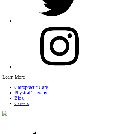
Learn More
Chiropractic Care
Physical Therapy
Blog
Careers