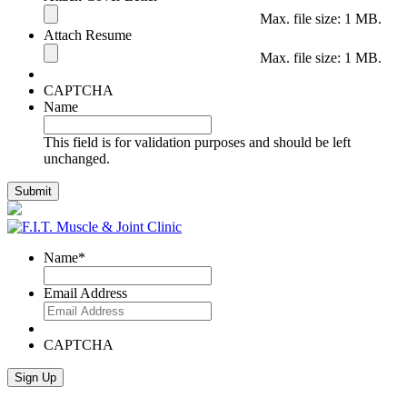
Max. file size: 1 MB.
Attach Resume
Max. file size: 1 MB.
CAPTCHA
Name
This field is for validation purposes and should be left
unchanged.
Name
*
Email Address
CAPTCHA