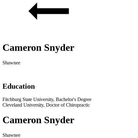
Cameron Snyder
Shawnee
Education
Fitchburg State University, Bachelor's Degree
Cleveland University, Doctor of Chiropractic
Cameron Snyder
Shawnee