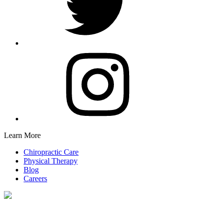
Learn More
Chiropractic Care
Physical Therapy
Blog
Careers