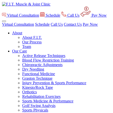
Virtual Consultation
Schedule
Call Us
Pay Now
Virtual Consultation
Schedule
Call Us
Contact Us
Pay Now
About
About F.I.T.
Our Process
Team
Our Care
Active Release Techniques
Blood Flow Restriction Training
Chiropractic Adjustments
Dry Needling
Functional Medicine
Graston Technique
Injury Prevention & Sports Performance
Kinesio/Rock Tape
Orthotics
Rehabilitation Exercises
Sports Medicine & Performance
Golf Swing Analysis
Sports Physicals