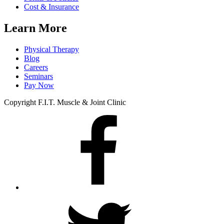
Cost & Insurance
Learn More
Physical Therapy
Blog
Careers
Seminars
Pay Now
Copyright F.I.T. Muscle & Joint Clinic