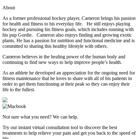
About
As a former professional hockey player, Cameron brings his passion
for health and fitness to his everyday life. He still enjoys playing
hockey and pursuing his fitness goals, which includes running with
his pup Gordie. Cameron also enjoys finding and growing exotic
plants. He has a passion for nutrition and functional medicine and is
committed to sharing this healthy lifestyle with others.
Cameron believes in the healing power of the human body and
continuing to find new ways to help improve people’s health.
As an athlete he developed an appreciation for the ongoing need for
fitness maintenance that he loves to share with all of his patients in
order to get them functioning at their peak so they can enjoy their
life to the fullest.
Not sure what you need? We can help.
Try our instant virtual consultation tool to discover the best
treatments to help relieve your pain and get you back to the speed of
life.