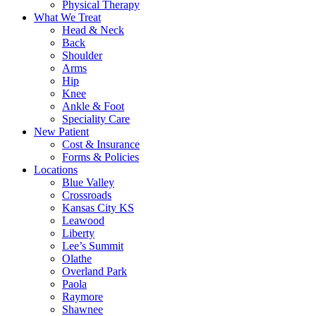
Physical Therapy
What We Treat
Head & Neck
Back
Shoulder
Arms
Hip
Knee
Ankle & Foot
Speciality Care
New Patient
Cost & Insurance
Forms & Policies
Locations
Blue Valley
Crossroads
Kansas City KS
Leawood
Liberty
Lee’s Summit
Olathe
Overland Park
Paola
Raymore
Shawnee