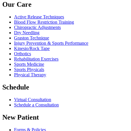
Our Care
Active Release Techniques
Blood Flow Restriction Training
Chiropractic Adjustments
Dry Needling
Graston Technique
Injury Prevention & Sports Performance
Kinesio/Rock Tape
Orthotics
Rehabilitation Exercises
Sports Medicine
Sports Physicals
Physical Therapy
Schedule
Virtual Consultation
Schedule a Consultation
New Patient
Forms & Policies