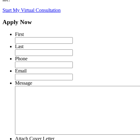
Start My Virtual Consultation
Apply Now
First
Last
Phone
Email
Message
Attach Cover Letter