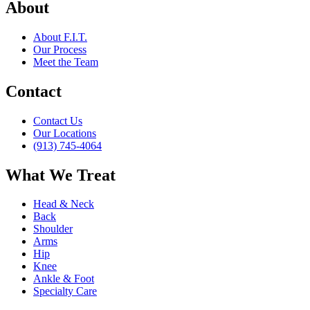
About
About F.I.T.
Our Process
Meet the Team
Contact
Contact Us
Our Locations
(913) 745-4064
What We Treat
Head & Neck
Back
Shoulder
Arms
Hip
Knee
Ankle & Foot
Specialty Care