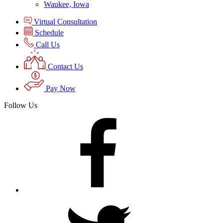
Waukee, Iowa
Virtual Consultation
Schedule
Call Us
Contact Us
Pay Now
Follow Us