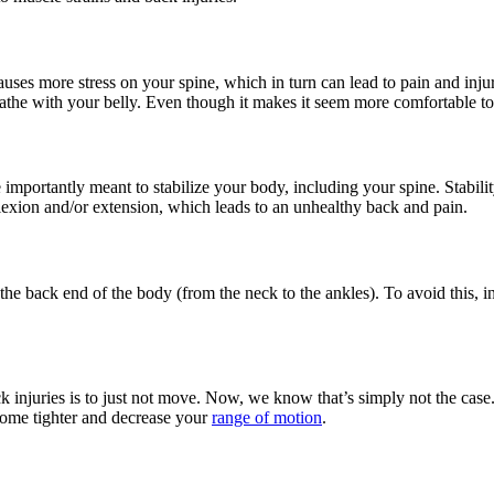
auses more stress on your spine, which in turn can lead to pain and inj
eathe with your belly. Even though it makes it
seem
more comfortable to 
ore importantly meant to stabilize your body, including your spine. Stab
exion and/or extension, which leads to an unhealthy back and pain.
 the back end of the body (from the neck to the ankles). To avoid this,
 injuries is to just not move. Now, we know that’s simply not the case. 
ecome tighter and decrease your
range of motion
.