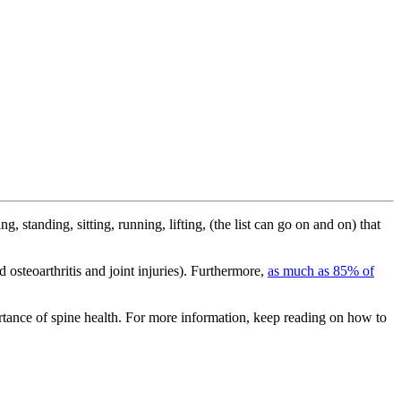
ing, standing, sitting, running, lifting, (the list can go on and on) that
 osteoarthritis and joint injuries). Furthermore,
as much as 85% of
rtance of spine health. For more information, keep reading on how to