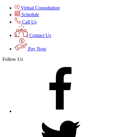
Virtual Consultation
Schedule
Call Us
Contact Us
Pay Now
Follow Us