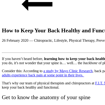
How to Keep Your Back Healthy and Funct
26 February 2020
—
Chiropractic, Lifestyle, Physical Therapy, Preve
If you haven’t heard before,
learning how to keep your back healthy
you do, it’s not wonder that your spine is… well… the
backbone
of p
Consider this: According to
a study by Mayo Clinic Research
, back p
adults experience back pain at some point in their lives.
That’s why our team of physical therapists and chiropractors at
F.I.T.
keep your back healthy and functional.
Get to know the anatomy of your spine