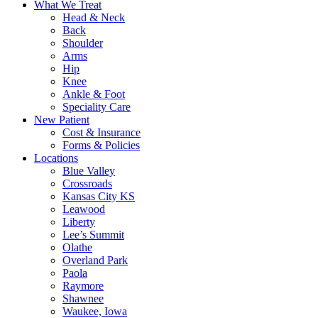
What We Treat
Head & Neck
Back
Shoulder
Arms
Hip
Knee
Ankle & Foot
Speciality Care
New Patient
Cost & Insurance
Forms & Policies
Locations
Blue Valley
Crossroads
Kansas City KS
Leawood
Liberty
Lee’s Summit
Olathe
Overland Park
Paola
Raymore
Shawnee
Waukee, Iowa