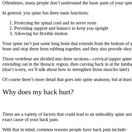
Oftentimes, many people don’t understand the basic parts of your spi
In general, you spine has three main functions:
Protecting the spinal cord and its nerve roots
Providing support and balance to keep you upright
Allowing for flexible motion
Your spine isn’t just some long bone that extends from the bottom of yo
bone and stop them from rubbing together, and they also provide shoc
Those vertebrae are divided into three sections—cervical (upper spine)
extending out in the thoracic region, then curving back in at the lum
(don’t worry, we’ll talk about how to strengthen those muscles later).
Of course there’s more detail that goes into spine anatomy, but at le
Why does my back hurt?
There are a variety of factors that could lead to an unhealthy spine an
exact cause of your back pain.
With that in mind, common reasons people have back pain include: