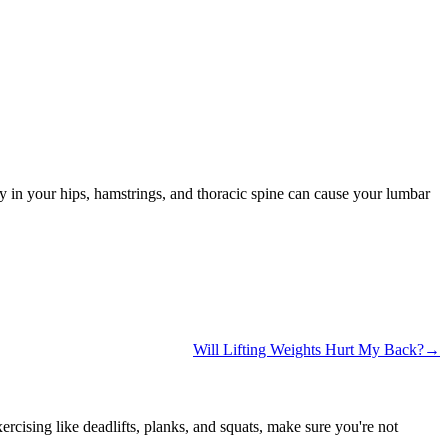
ty in your hips, hamstrings, and thoracic spine can cause your lumbar
Will Lifting Weights Hurt My Back?→
ising like deadlifts, planks, and squats, make sure you're not