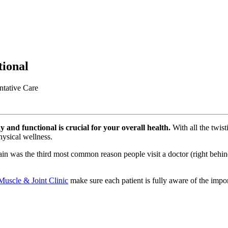
ional
ntative Care
 and functional is crucial for your overall health.
With all the twist
hysical wellness.
ain was the third most common reason people visit a doctor (right behind
 Muscle & Joint Clinic
make sure each patient is fully aware of the impo