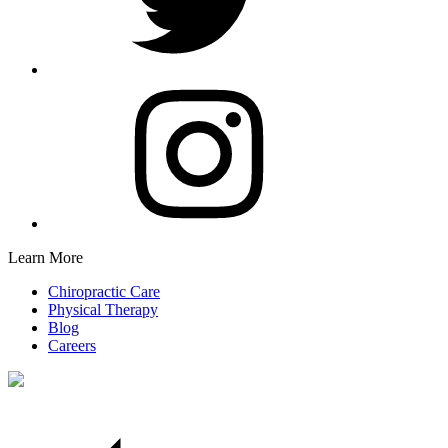
Learn More
Chiropractic Care
Physical Therapy
Blog
Careers