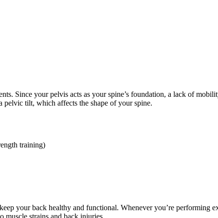
ts. Since your pelvis acts as your spine’s foundation, a lack of mobili
pelvic tilt, which affects the shape of your spine.
rength training)
eep your back healthy and functional. Whenever you’re performing exerc
o muscle strains and back injuries.