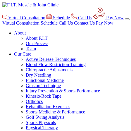
Virtual Consultation
Schedule
Call Us
Pay Now
Virtual Consultation
Schedule
Call Us
Contact Us
Pay Now
About
About F.I.T.
Our Process
Team
Our Care
Active Release Techniques
Blood Flow Restriction Training
Chiropractic Adjustments
Dry Needling
Functional Medicine
Graston Technique
Injury Prevention & Sports Performance
Kinesio/Rock Tape
Orthotics
Rehabilitation Exercises
Sports Medicine & Performance
Golf Swing Analysis
Sports Physicals
Physical Therapy