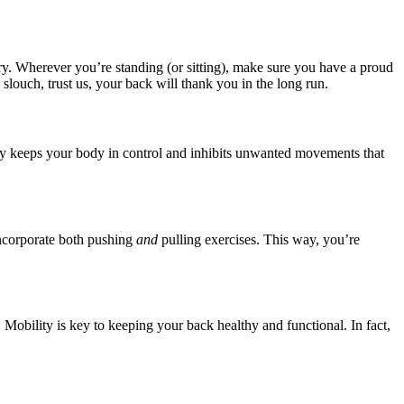
ury. Wherever you’re standing (or sitting), make sure you have a proud
slouch, trust us, your back will thank you in the long run.
ility keeps your body in control and inhibits unwanted movements that
 incorporate both pushing
and
pulling exercises. This way, you’re
Mobility is key to keeping your back healthy and functional. In fact,