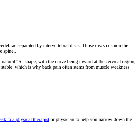
vertebrae separated by intervertebral discs. Those discs cushion the
e spine..
 natural “S” shape, with the curve being inward at the cervical region,
and stable, which is why back pain often stems from muscle weakness
eak to a physical therapist
or physician to help you narrow down the