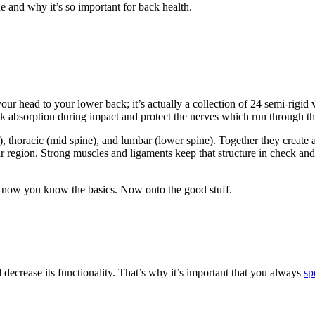
ne and
why
it’s so important for back health.
ur head to your lower back; it’s actually a collection of 24 semi-rigid 
k absorption during impact and protect the nerves which run through th
, thoracic (mid spine), and lumbar (lower spine). Together they create a
bar region. Strong muscles and ligaments keep that structure in check 
ast now you know the basics. Now onto the good stuff.
d decrease its functionality. That’s why it’s important that you always
sp