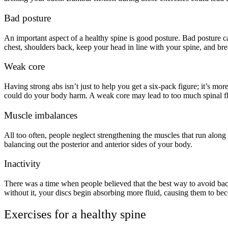
Bad posture
An important aspect of a healthy spine is good posture. Bad posture c
chest, shoulders back, keep your head in line with your spine, and br
Weak core
Having strong abs isn’t just to help you get a six-pack figure; it’s m
could do your body harm. A weak core may lead to too much spinal fl
Muscle imbalances
All too often, people neglect strengthening the muscles that run along
balancing out the posterior and anterior sides of your body.
Inactivity
There was a time when people believed that the best way to avoid back
without it, your discs begin absorbing more fluid, causing them to b
Exercises for a healthy spine