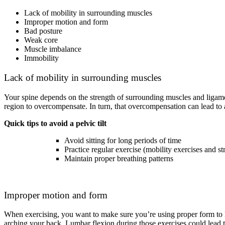
Lack of mobility in surrounding muscles
Improper motion and form
Bad posture
Weak core
Muscle imbalance
Immobility
Lack of mobility in surrounding muscles
Your spine depends on the strength of surrounding muscles and ligamen
region to overcompensate. In turn, that overcompensation can lead to a 
Quick tips to avoid a pelvic tilt
Avoid sitting for long periods of time
Practice regular exercise (mobility exercises and st
Maintain proper breathing patterns
Improper motion and form
When exercising, you want to make sure you’re using proper form to k
arching your back. Lumbar flexion during those exercises could lead t